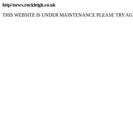
http//news.ruckleigh.co.uk
THIS WEBSITE IS UNDER MAINTENANCE PLEASE TRY AG