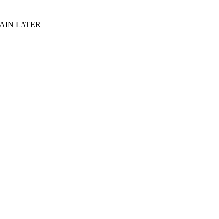
AIN LATER