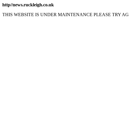
http//news.ruckleigh.co.uk
THIS WEBSITE IS UNDER MAINTENANCE PLEASE TRY AG