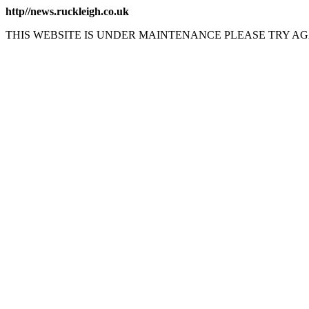
http//news.ruckleigh.co.uk
THIS WEBSITE IS UNDER MAINTENANCE PLEASE TRY AG