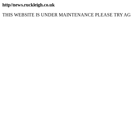
http//news.ruckleigh.co.uk
THIS WEBSITE IS UNDER MAINTENANCE PLEASE TRY AG