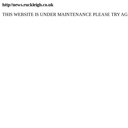
http//news.ruckleigh.co.uk
THIS WEBSITE IS UNDER MAINTENANCE PLEASE TRY AG