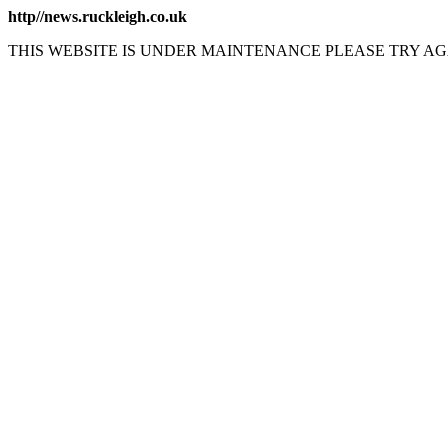
http//news.ruckleigh.co.uk
THIS WEBSITE IS UNDER MAINTENANCE PLEASE TRY AG